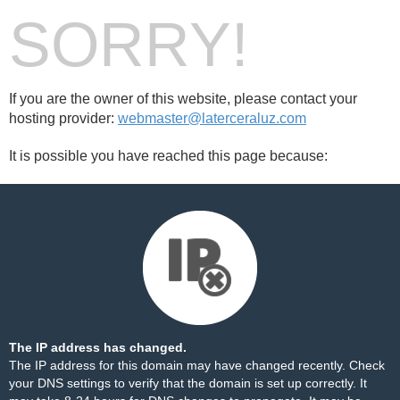
SORRY!
If you are the owner of this website, please contact your
hosting provider:
webmaster@laterceraluz.com
It is possible you have reached this page because:
The IP address has changed.
The IP address for this domain may have changed recently. Check
your DNS settings to verify that the domain is set up correctly. It