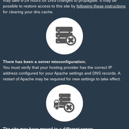
may take 8-24 hours for DNS changes to propagate. It may be
possible to restore access to this site by
following these instructions
for clearing your dns cache.
There has been a server misconfiguration.
You must verify that your hosting provider has the correct IP
address configured for your Apache settings and DNS records. A
restart of Apache may be required for new settings to take effect.
The site may have moved to a different server.